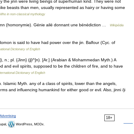
 the jinn were living beings of superhuman kind. They were not
 like beasts than men, usually represented as hairy or having some
Who in non-classical mythology
jinn (homonymie). Génie ailé donnant une bénédiction …
Wikipédia
lomon is said to have had power over the jin. Balfour (Cyc. of
ational Dictionary of English
]), n.; pl. {Jinn} (j[i^]n). [Ar.] (Arabian & Mohammedan Myth.) A
 and evil spirits, supposed to be the children of fire, and to have
ternational Dictionary of English
inn. Islamic Myth. any of a class of spirits, lower than the angels,
s and influencing humankind for either good or evil. Also, jinni /ji
Advertising
18+
upal,
WordPress, MODx.