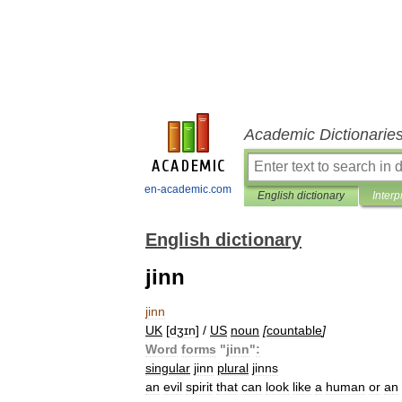
Academic Dictionarie
en-academic.com
English dictionary
Interp
English dictionary
jinn
jinn
UK
[
dʒɪn
] /
US
noun
[
countable
]
Word
forms
"
jinn
"
:
singular
jinn
plural
jinns
an
evil
spirit
that
can
look
like
a
human
or
an