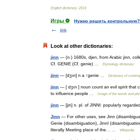
English
dictionary
.
2014
.
Игры ⚽
Нужно решить контрольную?
jink
Look at other dictionaries:
jinn
— (n.) 1680s, djen, from Arabic jinn, colle
Cf. GENIE (Cf. genie) …
Etymology dictionary
jinn
— [dʒın] n a ↑genie …
Dictionary of contem
jinn
— [ dʒın ] noun count an evil spirit that
to influence people …
Usage of the words and phr
jinn
— [jin] n. pl. of JINNI: popularly regarde
Jinn
— For other uses, see Jinn (disambiguati
Genie (disambiguation), Jinnī (disambiguatio
literally Meeting place of the… …
Wikipedia