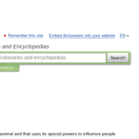
Remember this site
Embed dictionaries into your website
EN
s and Encyclopedias
Search!
retations
animal
and
that
uses
its
special
powers
to
influence
people