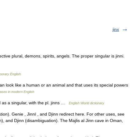
jinx
ctive plural, demons, spirits, angels. The proper singular is jinni.
porary English
 can look like a human or an animal and that uses its special powers
ases in modern English
d as a singular, with the pl. jinns …
English World dictionary
on). Genie , Jinnī , and Djinn redirect here. For other uses, see
n), and Djinn (disambiguation). The Majlis al Jinn cave in Oman,