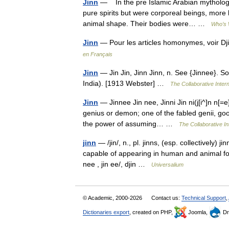
Jinn
— In the pre Islamic Arabian mythology
pure spirits but were corporeal beings, more
animal shape. Their bodies were… …
Who’s 
Jinn
— Pour les articles homonymes, voir D
en Français
Jinn
— Jin Jin, Jinn Jinn, n. See {Jinnee}. So
India). [1913 Webster] …
The Collaborative Intern
Jinn
— Jinnee Jin nee, Jinni Jin ni(j[i^]n n[=e
genius or demon; one of the fabled genii, good
the power of assuming… …
The Collaborative In
jinn
— /jin/, n., pl. jinns, (esp. collectively) j
capable of appearing in human and animal form
nee , jin ee/, djin …
Universalium
© Academic, 2000-2026
Contact us:
Technical Support
,
Dictionaries export
, created on PHP,
Joomla,
Dr